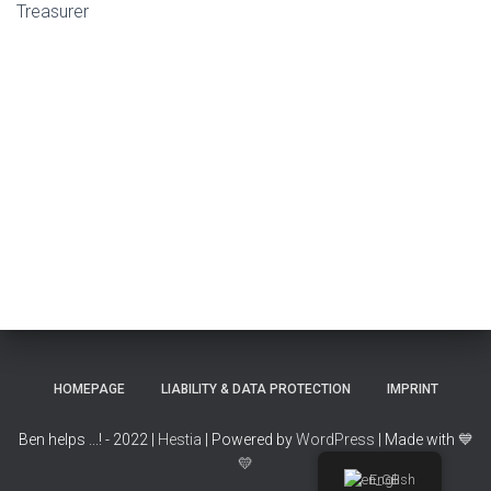
Treasurer
HOMEPAGE
LIABILITY & DATA PROTECTION
IMPRINT
Ben helps ...! - 2022 |
Hestia
| Powered by
WordPress
| Made with
💙
💛
English