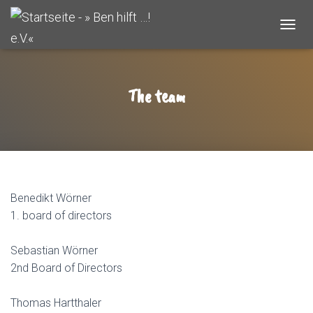
T
O
G
G
L
The team
E
N
A
V
I
G
A
T
Benedikt Wörner
I
1. board of directors
O
N
Sebastian Wörner
2nd Board of Directors
Thomas Hartthaler