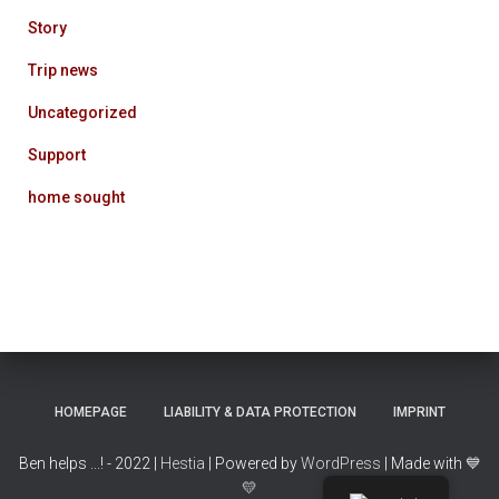
Story
Trip news
Uncategorized
Support
home sought
HOMEPAGE
LIABILITY & DATA PROTECTION
IMPRINT
Ben helps ...! - 2022 |
Hestia
| Powered by
WordPress
| Made with
💙
💛