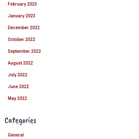
February 2023
January 2023
December 2022
October 2022
September 2022
August 2022
July 2022
June 2022
May 2022
Categories
General