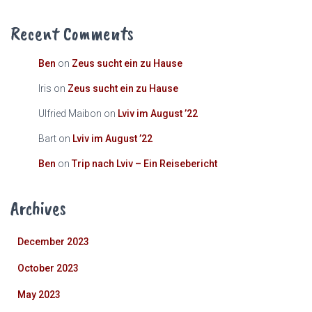
Recent Comments
Ben
on
Zeus sucht ein zu Hause
Iris
on
Zeus sucht ein zu Hause
Ulfried Maibon
on
Lviv im August ’22
Bart
on
Lviv im August ’22
Ben
on
Trip nach Lviv – Ein Reisebericht
Archives
December 2023
October 2023
May 2023