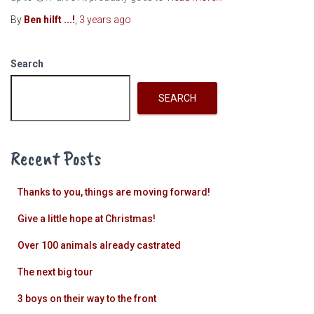
By
Ben hilft ...!
,
3 years
ago
Search
SEARCH
Recent Posts
Thanks to you, things are moving forward!
Give a little hope at Christmas!
Over 100 animals already castrated
The next big tour
3 boys on their way to the front