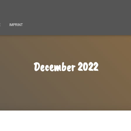
E
IMPRINT
December 2022