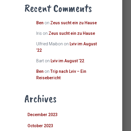
Recent Comments
Ben
on
Zeus sucht ein zu Hause
Iris
on
Zeus sucht ein zu Hause
Ulfried Maibon
on
Lviv im August
’22
Bart
on
Lviv im August ’22
Ben
on
Trip nach Lviv – Ein
Reisebericht
Archives
December 2023
October 2023