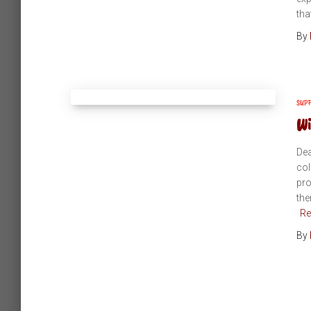
tha
By
SUP
Wi
Dea
col
pro
the
Re
By