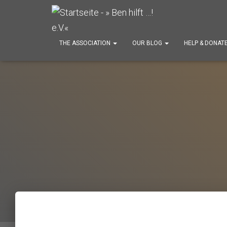
THE ASSOCIATION
OUR BLOG
HELP & DONAT