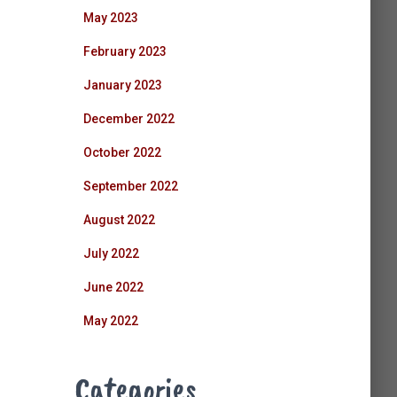
May 2023
February 2023
January 2023
December 2022
October 2022
September 2022
August 2022
July 2022
June 2022
May 2022
Categories