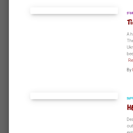
STO
Ti
A h
The
Ukr
bee
Re
By
SUP
HE
Dea
out
exp