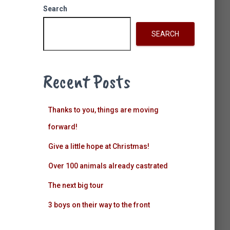
k
a
n
Search
m
SEARCH
Recent Posts
Thanks to you, things are moving
forward!
Give a little hope at Christmas!
Over 100 animals already castrated
The next big tour
3 boys on their way to the front