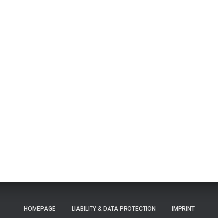
HOMEPAGE
LIABILITY & DATA PROTECTION
IMPRINT