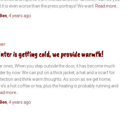
t it is even worse than the press portrays! We want
Read more...
Ben
,
4 years
ago
PORT
nter is getting cold, we provide warmth!
r ones, When you step outside the door, it has become much
der by now. We can put on a thick jacket, a hat and a scarf for
tection and think warm thoughts. As soon as we get home,
re's a hot coffee or tea, plus the heating is probably running and
ad more...
Ben
,
4 years
ago