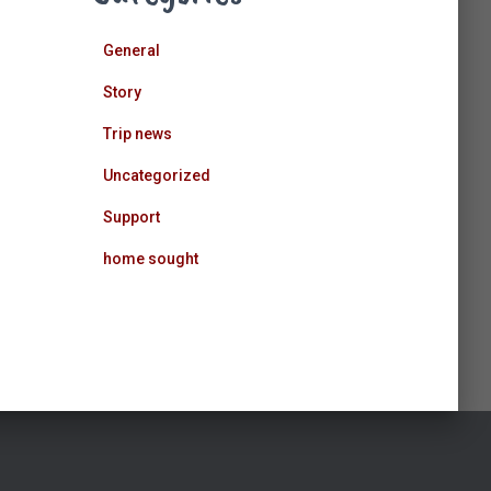
General
Story
Trip news
Uncategorized
Support
home sought