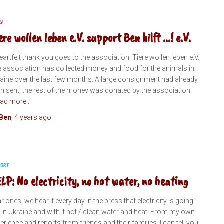
RY
ere wollen leben e.V. support Ben hilft ...! e.V.
eartfelt thank you goes to the association: Tiere wollen leben e.V.
 association has collected money and food for the animals in
aine over the last few months. A large consignment had already
n sent, the rest of the money was donated by the association.
ad more...
Ben
,
4 years
ago
PORT
LP: No electricity, no hot water, no heating
r ones, we hear it every day in the press that electricity is going
 in Ukraine and with it hot / clean water and heat. From my own
erience and reports from friends and their families, I can tell you