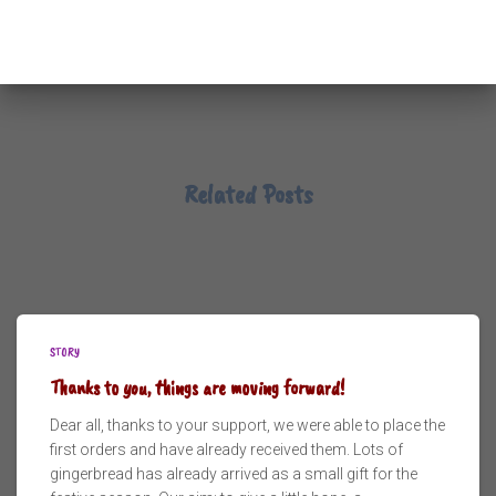
Related Posts
STORY
Thanks to you, things are moving forward!
Dear all, thanks to your support, we were able to place the
first orders and have already received them. Lots of
gingerbread has already arrived as a small gift for the