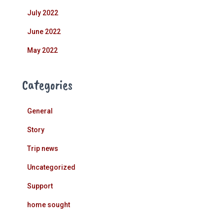
July 2022
June 2022
May 2022
Categories
General
Story
Trip news
Uncategorized
Support
home sought