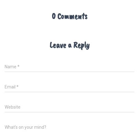
0 Comments
Leave a Reply
Name
*
Email
*
Website
What's on your mind?