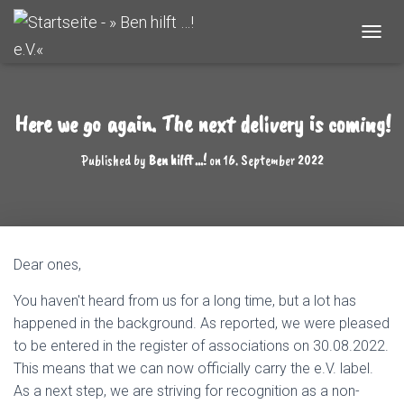
T
O
G
G
L
Here we go again. The next delivery is coming!
E
N
Published by
Ben hilft ...!
on
16. September 2022
A
V
I
G
A
T
Dear ones,
I
O
You haven't heard from us for a long time, but a lot has
N
happened in the background. As reported, we were pleased
to be entered in the register of associations on 30.08.2022.
This means that we can now officially carry the e.V. label.
As a next step, we are striving for recognition as a non-