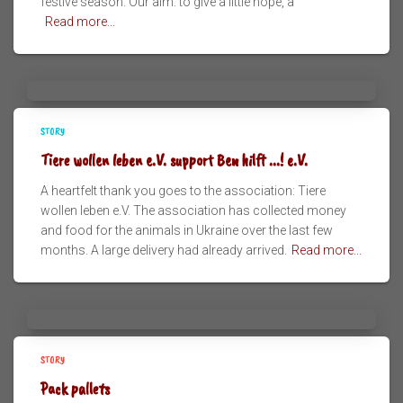
festive season. Our aim: to give a little hope, a
Read more...
STORY
Tiere wollen leben e.V. support Ben hilft ...! e.V.
A heartfelt thank you goes to the association: Tiere
wollen leben e.V. The association has collected money
and food for the animals in Ukraine over the last few
months. A large delivery had already arrived.
Read more...
STORY
Pack pallets