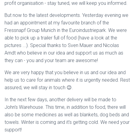
profit organisation - stay tuned, we will keep you informed.
But now to the latest developments. Yesterday evening we
had an appointment at my favourite branch of the
Fressnapf Group Munich in the Euroindustriepark. We were
able to pick up a trailer full of food (have a look at the
pictures ...). Special thanks to Sven Mauer and Nicolas
Arndt who believe in our idea and support us as much as
they can - you and your team are awesome!
We are very happy that you believe in us and our idea and
help us to care for animals where it is urgently needed. Rest
assured, we will stay in touch 😉.
In the next few days, another delivery will be made to
John's Warehouse. This time, in addition to food, there will
also be some medicines as well as blankets, dog beds and
towels. Winter is coming and it's getting cold. We need your
support!