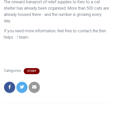
The onward transport of relief supplies to Kiev to a cat
shelter has already been organised. More than 500 cats are
already housed there - and the number is growing every
day.
If you need more information, feel free to contact the Ben
helps ...! team.
Categories:
STORY