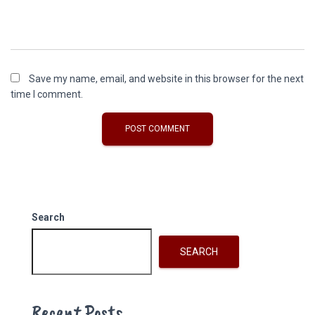
Save my name, email, and website in this browser for the next
time I comment.
Search
SEARCH
Recent Posts