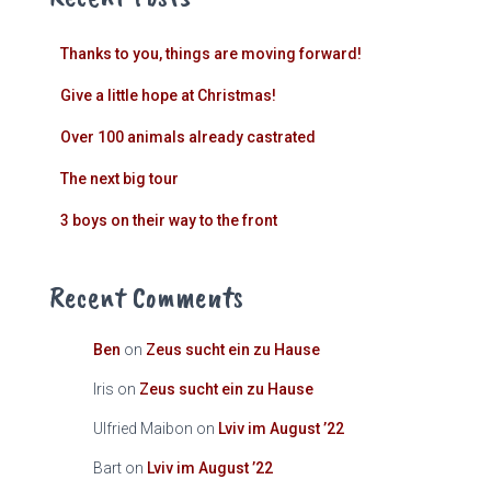
Thanks to you, things are moving forward!
Give a little hope at Christmas!
Over 100 animals already castrated
The next big tour
3 boys on their way to the front
Recent Comments
Ben
on
Zeus sucht ein zu Hause
Iris
on
Zeus sucht ein zu Hause
Ulfried Maibon
on
Lviv im August ’22
Bart
on
Lviv im August ’22