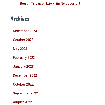
Ben
on
Trip nach Lviv – Ein Reisebericht
Archives
December 2023
October 2023
May 2023
February 2023
January 2023
December 2022
October 2022
September 2022
August 2022