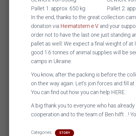
Pallet 1: approx. 650 kg
Pallet 2: ap
In the end, thanks to the great collection ca
donation via
Heimatstern e.V.
and your suppor
order not to have the last one just standing 
pallet as well. We expect a final weight of at 
good 1.6 tonnes of animal supplies will be s
camps in Ukraine.
You know, after the packing is before the coll
on their way again. Let's join forces and fill 
You can find out how you can help HERE.
A big thank you to everyone who has alread
cooperation and to the team of Ben hilft ...! 
Categories:
STORY