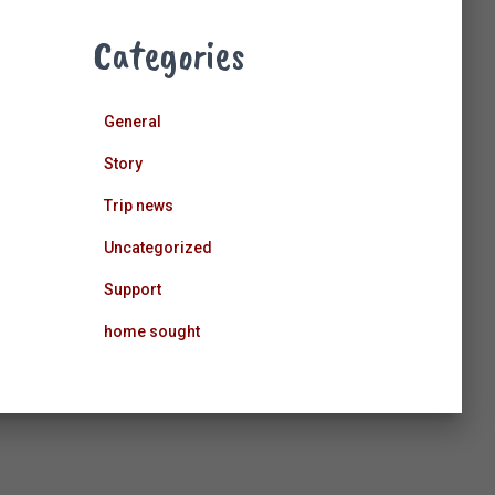
Categories
General
Story
Trip news
Uncategorized
Support
home sought