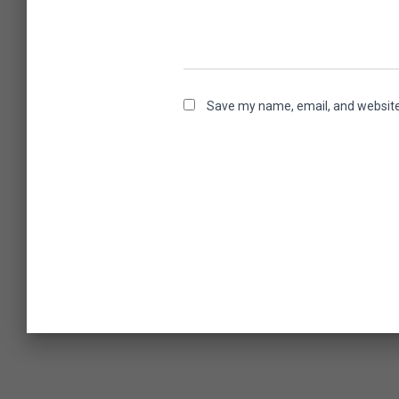
Save my name, email, and website 