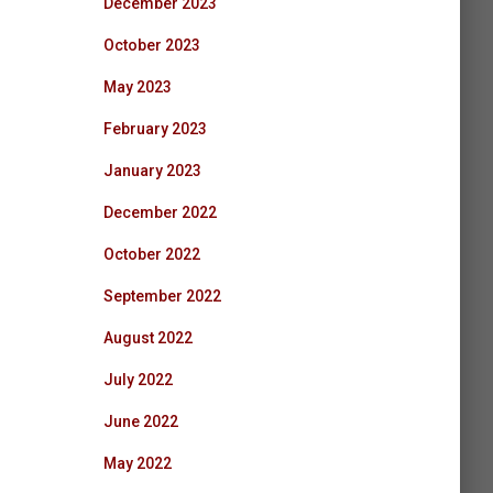
December 2023
October 2023
May 2023
February 2023
January 2023
December 2022
October 2022
September 2022
August 2022
July 2022
June 2022
May 2022