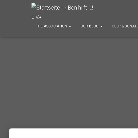
THE ASSOCIATION
OUR BLOG
HELP & DONAT