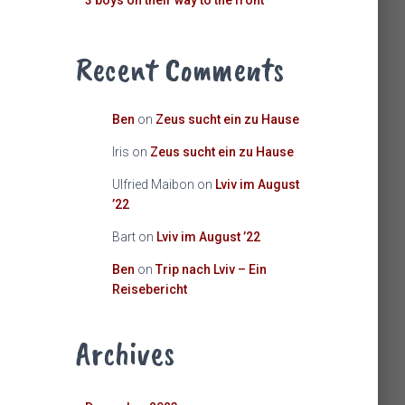
3 boys on their way to the front
Recent Comments
Ben
on
Zeus sucht ein zu Hause
Iris
on
Zeus sucht ein zu Hause
Ulfried Maibon
on
Lviv im August
’22
Bart
on
Lviv im August ’22
Ben
on
Trip nach Lviv – Ein
Reisebericht
Archives