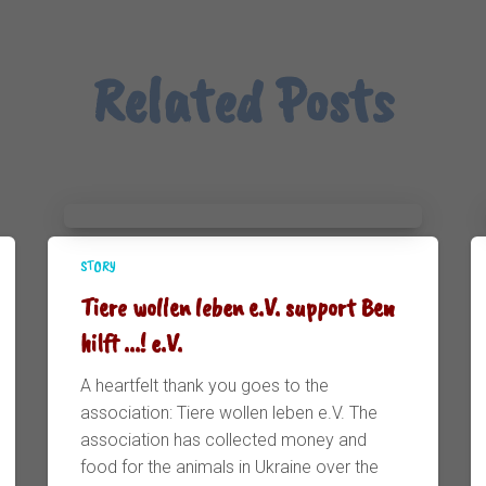
Related Posts
STORY
Tiere wollen leben e.V. support Ben
hilft ...! e.V.
A heartfelt thank you goes to the
association: Tiere wollen leben e.V. The
association has collected money and
food for the animals in Ukraine over the