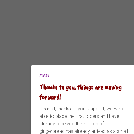
STORY
Thanks to you, things are moving
forward!
Dear all, thanks to your support, we were
able to place the first orders and have
already received them. Lots of
gingerbread has already arrived as a small