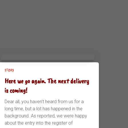
STORY
Here we go again. The next delivery
is coming!
Dear all, you haven't heard from us for a
long time, but a lot has happened in the
background. As reported, we were happy
about the entry into the register of