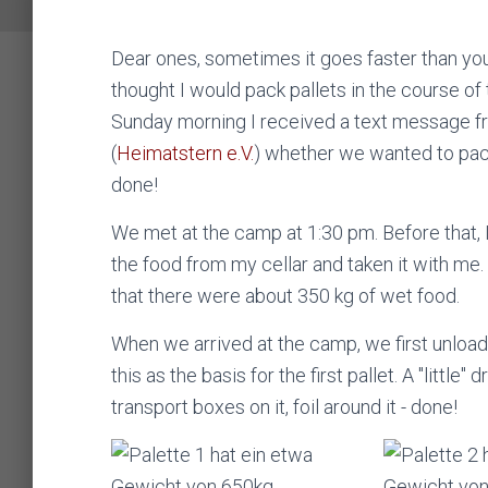
Dear ones, sometimes it goes faster than you t
thought I would pack pallets in the course of
Sunday morning I received a text message f
(
Heimatstern e.V.
) whether we wanted to pack
done!
We met at the camp at 1:30 pm. Before that, 
the food from my cellar and taken it with 
that there were about 350 kg of wet food.
When we arrived at the camp, we first unloa
this as the basis for the first pallet. A "little" 
transport boxes on it, foil around it - done!