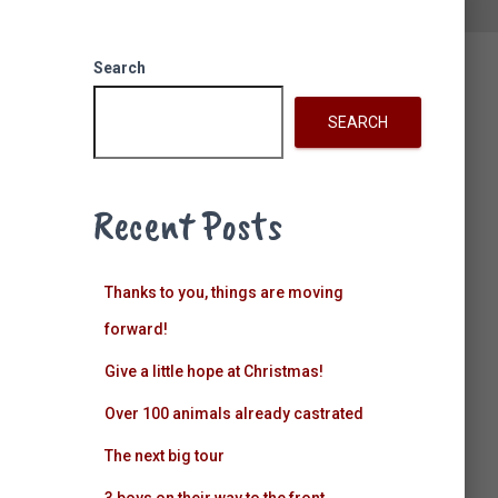
k
a
n
Search
m
SEARCH
Recent Posts
Thanks to you, things are moving
forward!
Give a little hope at Christmas!
Over 100 animals already castrated
The next big tour