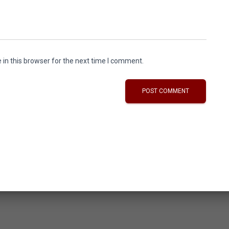
in this browser for the next time I comment.