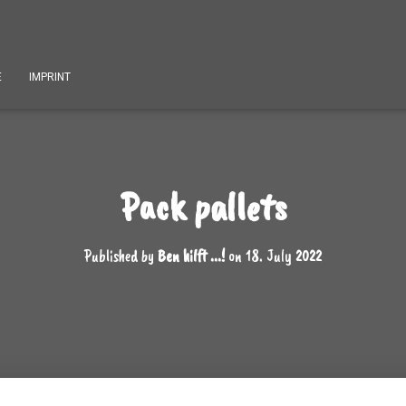
E
IMPRINT
Pack pallets
Published by
Ben hilft ...!
on
18. July 2022