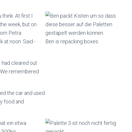
hink. At first I
 the week, but on
rom Petra
 at noon. Said -
Ben is repacking boxes.
I had cleared out
me. We remembered
ded the car and used
dry food and