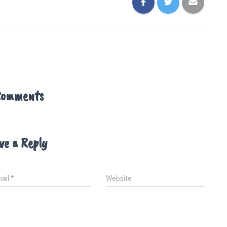
Comments
ve a Reply
ail
*
Website