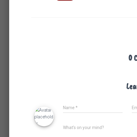
0 
Lea
Name
*
Em
What's on your mind?