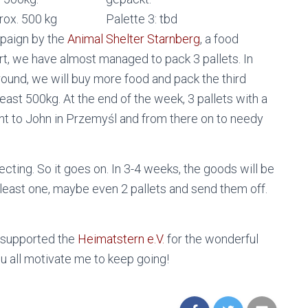
prox. 500 kg
Palette 3: tbd
mpaign by the
Animal Shelter Starnberg
, a food
t, we have almost managed to pack 3 pallets. In
around, we will buy more food and pack the third
least 500kg. At the end of the week, 3 pallets with a
ent to John in Przemyśl and from there on to needy
ecting. So it goes on. In 3-4 weeks, the goods will be
at least one, maybe even 2 pallets and send them off.
y supported the
Heimatstern e.V.
for the wonderful
You all motivate me to keep going!